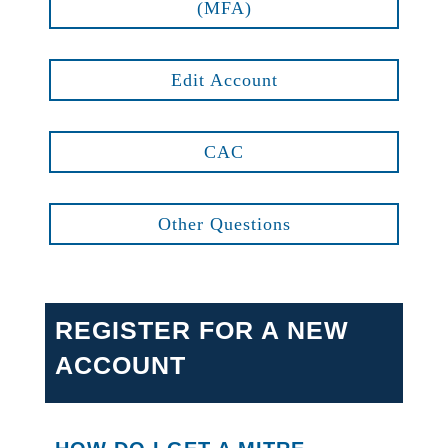
(MFA)
Edit Account
CAC
Other Questions
REGISTER FOR A NEW
ACCOUNT