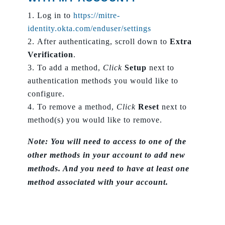
Log in to
https://mitre-
identity.okta.com/enduser/settings
After authenticating, scroll down to
Extra
Verification
.
To add a method,
Click
Setup
next to
authentication methods you would like to
configure.
To remove a method,
Click
Reset
next to
method(s) you would like to remove.
Note: You will need to access to one of the
other methods in your account to add new
methods. And you need to have at least one
method associated with your account.