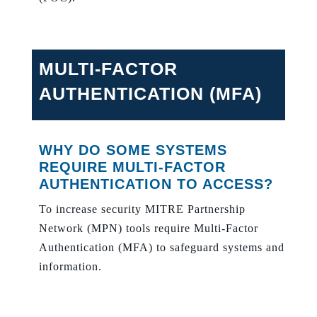
MULTI-FACTOR
AUTHENTICATION (MFA)
WHY DO SOME SYSTEMS
REQUIRE MULTI-FACTOR
AUTHENTICATION TO ACCESS?
To increase security MITRE Partnership
Network (MPN) tools require Multi-Factor
Authentication (MFA) to safeguard systems and
information.