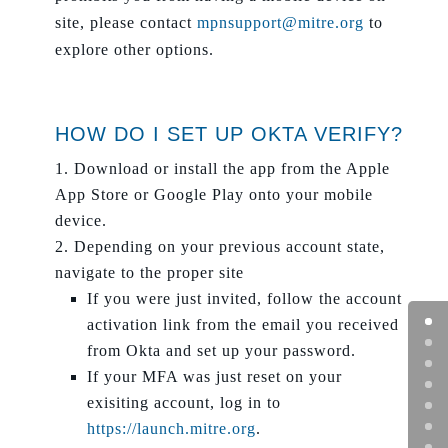
site, please contact
mpnsupport@mitre.org
to
explore other options.
HOW DO I SET UP OKTA VERIFY?
Download or install the app from the Apple
App Store or Google Play onto your mobile
device.
Depending on your previous account state,
navigate to the proper site
If you were just invited, follow the account
activation link from the email you received
from Okta and set up your password.
If your MFA was just reset on your
exisiting account, log in to
https://launch.mitre.org
.