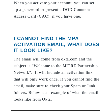
When you activate your account, you can set
up a password or present a DOD Common
Access Card (CAC), if you have one.
I CANNOT FIND THE MPA
ACTIVATION EMAIL, WHAT DOES
IT LOOK LIKE?
The email will come from okta.com and the
subject is “Welcome to the MITRE Partnership
Network”. It will include an activation link
that will only work once. If you cannot find the
email, make sure to check your Spam or Junk
folders. Below is an example of what the email
looks like from Okta.