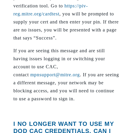
verification tool. Go to
https://piv-
reg.mitre.org/cardtest
, you will be prompted to
supply your cert and then enter your pin. If there
are no issues, you will be presented with a page
that says “Success”.
If you are seeing this message and are still
having issues logging in or switching your
account to use CAC,
contact
mpnsupport@mitre.org
. If you are seeing
a different message, your network may be
blocking access, and you will need to continue
to use a password to sign in.
I NO LONGER WANT TO USE MY
DOD CAC CREDENTIALS, CAN I