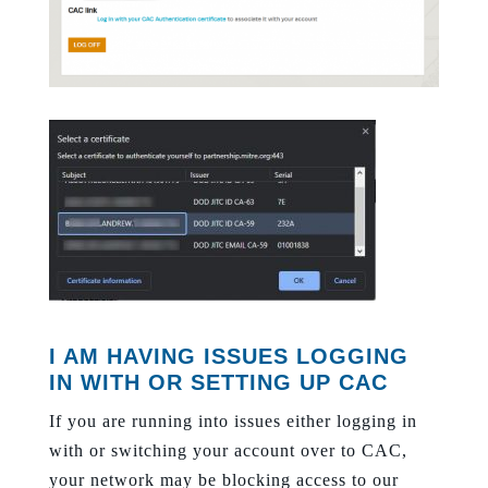
I AM HAVING ISSUES LOGGING
IN WITH OR SETTING UP CAC
If you are running into issues either logging in
with or switching your account over to CAC,
your network may be blocking access to our