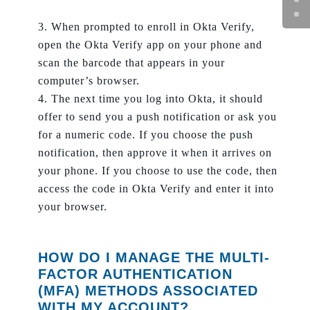
When prompted to enroll in Okta Verify,
open the Okta Verify app on your phone and
scan the barcode that appears in your
computer’s browser.
The next time you log into Okta, it should
offer to send you a push notification or ask you
for a numeric code. If you choose the push
notification, then approve it when it arrives on
your phone. If you choose to use the code, then
access the code in Okta Verify and enter it into
your browser.
HOW DO I MANAGE THE MULTI-
FACTOR AUTHENTICATION
(MFA) METHODS ASSOCIATED
WITH MY ACCOUNT?