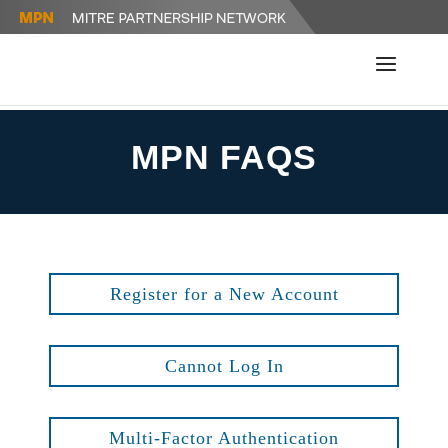
MPN FAQS
Register for a New Account
Cannot Log In
Multi-Factor Authentication