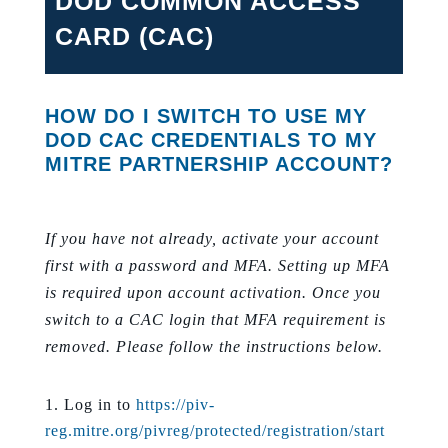
DOD COMMON ACCESS
CARD (CAC)
HOW DO I SWITCH TO USE MY
DOD CAC CREDENTIALS TO MY
MITRE PARTNERSHIP ACCOUNT?
If you have not already, activate your account
first with a password and MFA. Setting up MFA
is required upon account activation. Once you
switch to a CAC login that MFA requirement is
removed. Please follow the instructions below.
Log in to
https://piv-
reg.mitre.org/pivreg/protected/registration/start