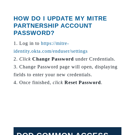
HOW DO I UPDATE MY MITRE
PARTNERSHIP ACCOUNT
PASSWORD?
Log in to
https://mitre-
identity.okta.com/enduser/settings
Click
Change Password
under Credentials.
Change Password page will open, displaying
fields to enter your new credentials.
Once finished,
click
Reset Password
.