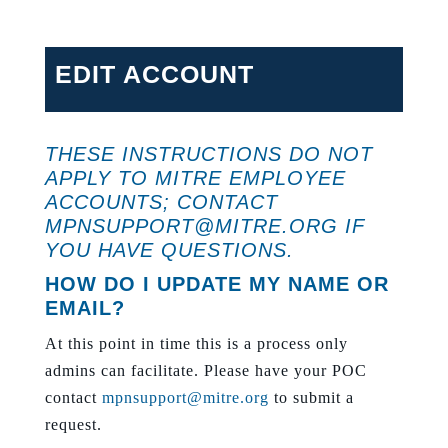
EDIT ACCOUNT
THESE INSTRUCTIONS DO NOT
APPLY TO MITRE EMPLOYEE
ACCOUNTS; CONTACT
MPNSUPPORT@MITRE.ORG
IF
YOU HAVE QUESTIONS.
HOW DO I UPDATE MY NAME OR
EMAIL?
At this point in time this is a process only
admins can facilitate. Please have your POC
contact
mpnsupport@mitre.org
to submit a
request.