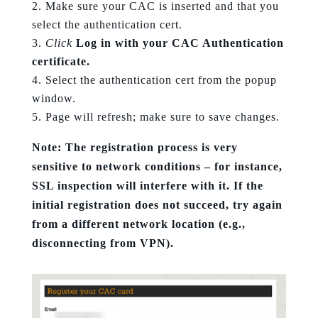
Make sure your CAC is inserted and that you
select the authentication cert.
Click
Log in with your CAC Authentication
certificate.
Select the authentication cert from the popup
window.
Page will refresh; make sure to save changes.
Note: The registration process is very
sensitive to network conditions – for instance,
SSL inspection will interfere with it. If the
initial registration does not succeed, try again
from a different network location (e.g.,
disconnecting from VPN).