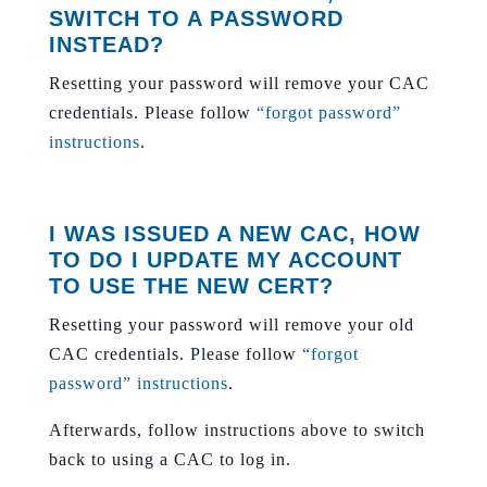
SWITCH TO A PASSWORD
INSTEAD?
Resetting your password will remove your CAC
credentials. Please follow
“forgot password”
instructions
.
I WAS ISSUED A NEW CAC, HOW
TO DO I UPDATE MY ACCOUNT
TO USE THE NEW CERT?
Resetting your password will remove your old
CAC credentials. Please follow
“forgot
password” instructions
.
Afterwards, follow instructions above to switch
back to using a CAC to log in.