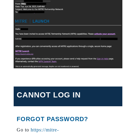
CANNOT LOG IN
FORGOT PASSWORD?
Go to
https://mitre-