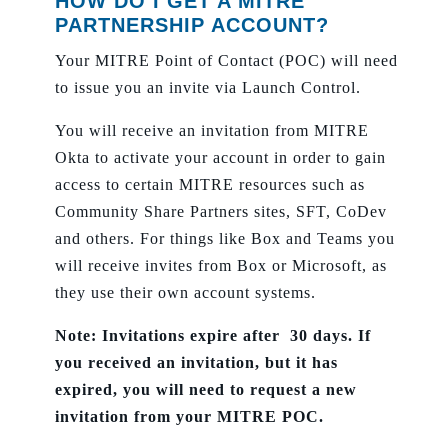
HOW DO I GET A MITRE
PARTNERSHIP ACCOUNT?
Your MITRE Point of Contact (POC) will need
to issue you an invite via Launch Control.
You will receive an invitation from MITRE
Okta to activate your account in order to gain
access to certain MITRE resources such as
Community Share Partners sites, SFT, CoDev
and others. For things like Box and Teams you
will receive invites from Box or Microsoft, as
they use their own account systems.
Note: Invitations expire after 30 days. If
you received an invitation, but it has
expired, you will need to request a new
invitation from your MITRE POC.