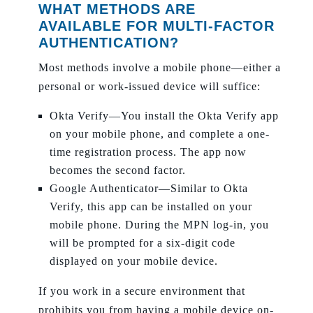
WHAT METHODS ARE
AVAILABLE FOR MULTI-FACTOR
AUTHENTICATION?
Most methods involve a mobile phone—either a
personal or work-issued device will suffice:
Okta Verify—You install the Okta Verify app
on your mobile phone, and complete a one-
time registration process. The app now
becomes the second factor.
Google Authenticator—Similar to Okta
Verify, this app can be installed on your
mobile phone. During the MPN log-in, you
will be prompted for a six-digit code
displayed on your mobile device.
If you work in a secure environment that
prohibits you from having a mobile device on-