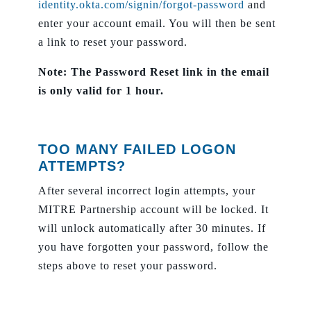
identity.okta.com/signin/forgot-password
and
enter your account email. You will then be sent
a link to reset your password.
Note: The Password Reset link in the email
is only valid for 1 hour.
TOO MANY FAILED LOGON
ATTEMPTS?
After several incorrect login attempts, your
MITRE Partnership account will be locked. It
will unlock automatically after 30 minutes. If
you have forgotten your password, follow the
steps above to reset your password.