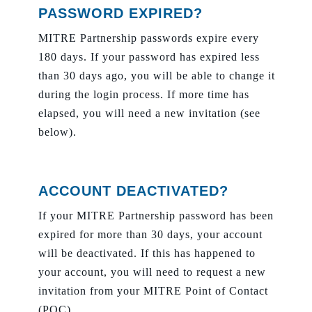
PASSWORD EXPIRED?
MITRE Partnership passwords expire every
180 days. If your password has expired less
than 30 days ago, you will be able to change it
during the login process. If more time has
elapsed, you will need a new invitation (see
below).
ACCOUNT DEACTIVATED?
If your MITRE Partnership password has been
expired for more than 30 days, your account
will be deactivated. If this has happened to
your account, you will need to request a new
invitation from your MITRE Point of Contact
(POC).